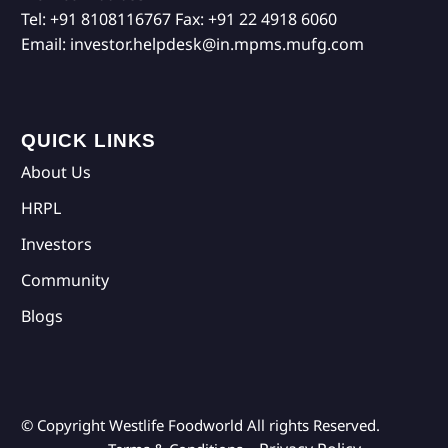
Tel:
+91 8108116767
Fax:
+91 22 4918 6060
Email:
investor.helpdesk@in.mpms.mufg.com
QUICK LINKS
About Us
HRPL
Investors
Community
Blogs
© Copyright Westlife Foodworld
All rights Reserved.