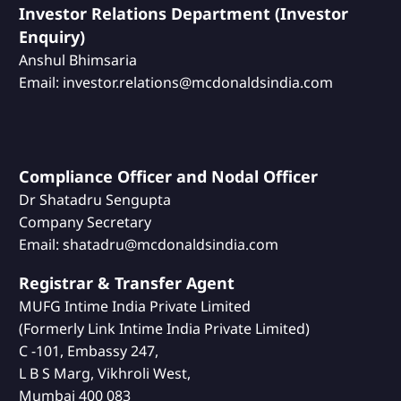
Investor Relations Department (Investor
Enquiry)
Anshul Bhimsaria
Email: investor.relations@mcdonaldsindia.com
Compliance Officer and Nodal Officer
Dr Shatadru Sengupta
Company Secretary
Email: shatadru@mcdonaldsindia.com
Registrar & Transfer Agent
MUFG Intime India Private Limited
(Formerly Link Intime India Private Limited)
C -101, Embassy 247,
L B S Marg, Vikhroli West,
Mumbai 400 083