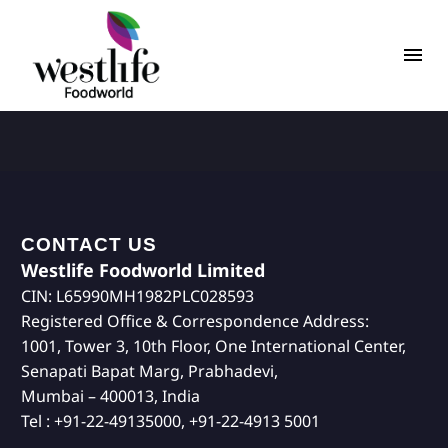
CONTACT US
Westlife Foodworld Limited
CIN: L65990MH1982PLC028593
Registered Office & Correspondence Address:
1001, Tower 3, 10th Floor, One International Center,
Senapati Bapat Marg, Prabhadevi,
Mumbai – 400013, India
Tel : +91-22-49135000, +91-22-4913 5001