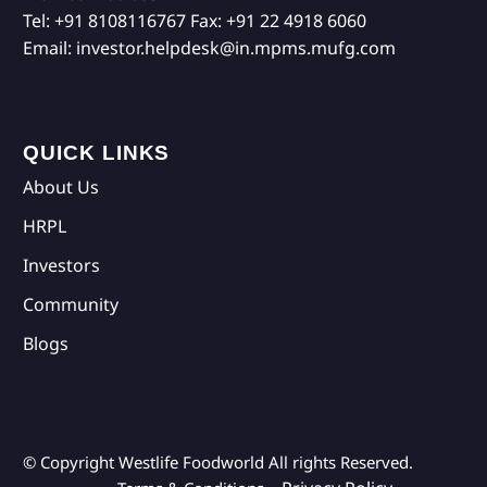
Tel:
+91 8108116767
Fax:
+91 22 4918 6060
Email:
investor.helpdesk@in.mpms.mufg.com
QUICK LINKS
About Us
HRPL
Investors
Community
Blogs
© Copyright Westlife Foodworld
All rights Reserved.