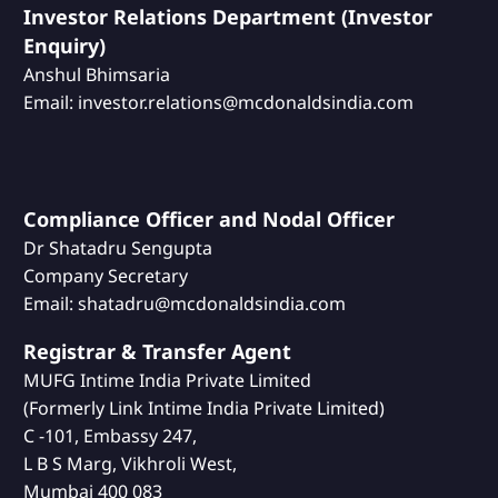
Investor Relations Department (Investor
Enquiry)
Anshul Bhimsaria
Email: investor.relations@mcdonaldsindia.com
Compliance Officer and Nodal Officer
Dr Shatadru Sengupta
Company Secretary
Email: shatadru@mcdonaldsindia.com
Registrar & Transfer Agent
MUFG Intime India Private Limited
(Formerly Link Intime India Private Limited)
C -101, Embassy 247,
L B S Marg, Vikhroli West,
Mumbai 400 083