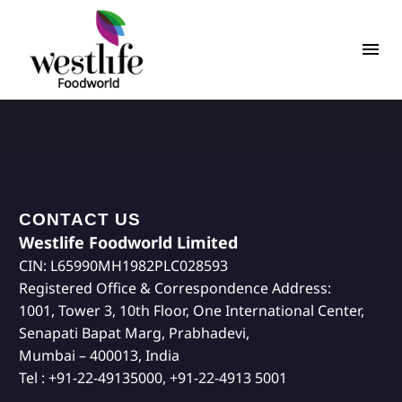
CONTACT US
Westlife Foodworld Limited
CIN: L65990MH1982PLC028593
Registered Office & Correspondence Address:
1001, Tower 3, 10th Floor, One International Center,
Senapati Bapat Marg, Prabhadevi,
Mumbai – 400013, India
Tel : +91-22-49135000, +91-22-4913 5001