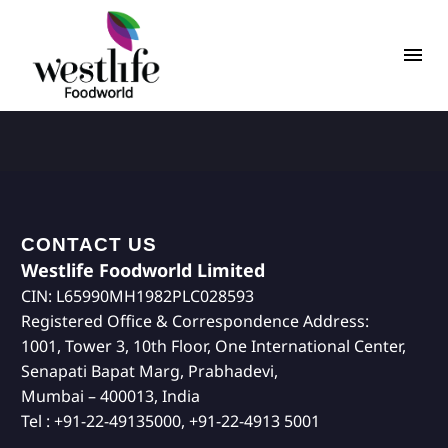
CONTACT US
Westlife Foodworld Limited
CIN: L65990MH1982PLC028593
Registered Office & Correspondence Address:
1001, Tower 3, 10th Floor, One International Center,
Senapati Bapat Marg, Prabhadevi,
Mumbai – 400013, India
Tel : +91-22-49135000, +91-22-4913 5001