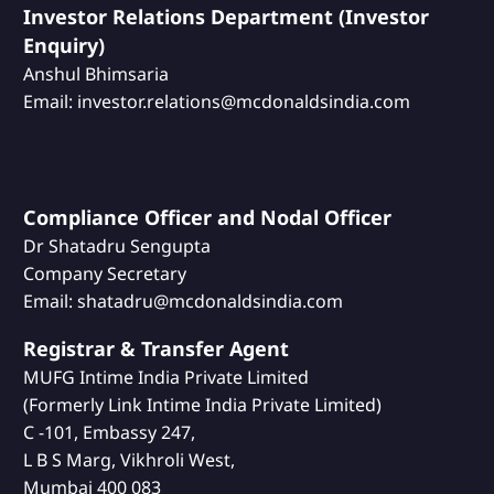
Investor Relations Department (Investor
Enquiry)
Anshul Bhimsaria
Email: investor.relations@mcdonaldsindia.com
Compliance Officer and Nodal Officer
Dr Shatadru Sengupta
Company Secretary
Email: shatadru@mcdonaldsindia.com
Registrar & Transfer Agent
MUFG Intime India Private Limited
(Formerly Link Intime India Private Limited)
C -101, Embassy 247,
L B S Marg, Vikhroli West,
Mumbai 400 083