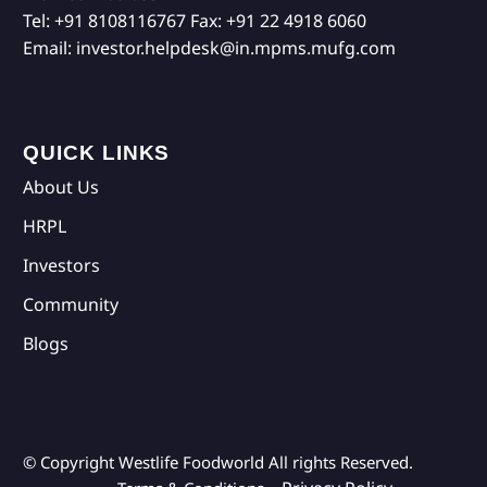
Tel:
+91 8108116767
Fax:
+91 22 4918 6060
Email:
investor.helpdesk@in.mpms.mufg.com
QUICK LINKS
About Us
HRPL
Investors
Community
Blogs
© Copyright Westlife Foodworld
All rights Reserved.